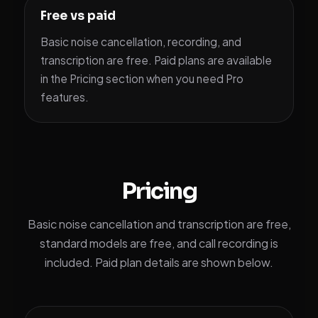
Free vs paid
Basic noise cancellation, recording, and
transcription are free. Paid plans are available
in the Pricing section when you need Pro
features.
Pricing
Basic noise cancellation and transcription are free,
standard models are free, and call recording is
included. Paid plan details are shown below.