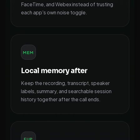
FaceTime, and Webex instead of trusting
each app's own noise toggle.
MEM
Local memory after
Keep the recording, transcript, speaker
labels, summary, and searchable session
history together after the call ends.
FUP