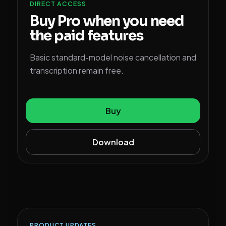
DIRECT ACCESS
Buy Pro when you need
the paid features
Basic standard-model noise cancellation and
transcription remain free.
Buy
Download
PRODUCT UPDATES