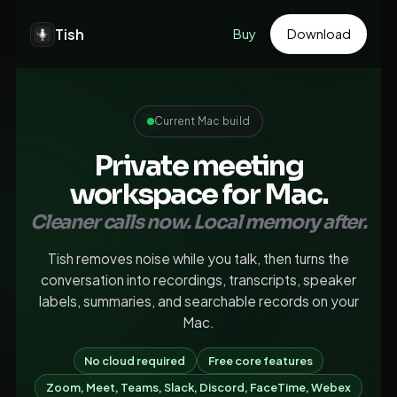
Tish
Buy
Download
Current Mac build
Private meeting
workspace for Mac.
Cleaner calls now. Local memory after.
Tish removes noise while you talk, then turns the
conversation into recordings, transcripts, speaker
labels, summaries, and searchable records on your
Mac.
No cloud required
Free core features
Zoom, Meet, Teams, Slack, Discord, FaceTime, Webex