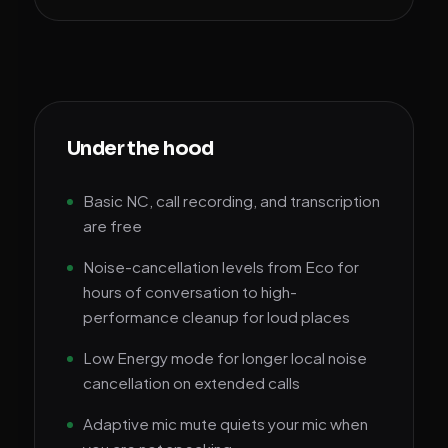
Under the hood
Basic NC, call recording, and transcription
are free
Noise-cancellation levels from Eco for
hours of conversation to high-
performance cleanup for loud places
Low Energy mode for longer local noise
cancellation on extended calls
Adaptive mic mute quiets your mic when