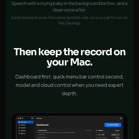
Speech with a crying baby in the background before, and a
clean voice after.
Each example uses the same spoken clip, so you can focus on
the cleanup.
Then keep the record on
your Mac.
Dashboard first, quick menu bar control second,
model and cloud control when you need expert
depth.