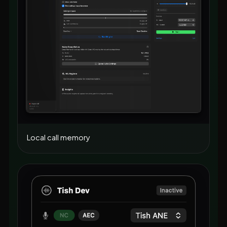
Local call memory