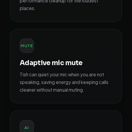
performance cleanup for the loudest
places.
MUTE
Adaptive mic mute
Tish can quiet your mic when you are not
speaking, saving energy and keeping calls
cleaner without manual muting.
AI