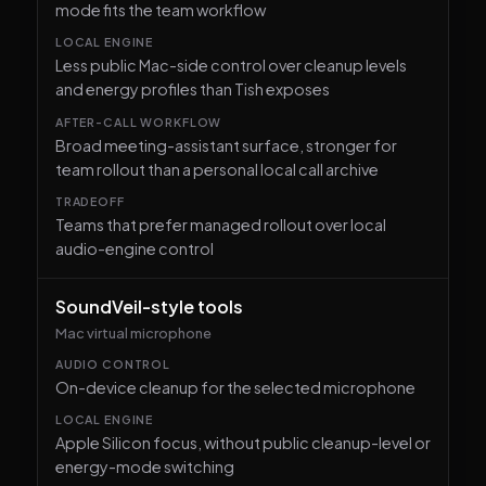
mode fits the team workflow
Less public Mac-side control over cleanup levels
and energy profiles than Tish exposes
Broad meeting-assistant surface, stronger for
team rollout than a personal local call archive
Teams that prefer managed rollout over local
audio-engine control
SoundVeil-style tools
Mac virtual microphone
On-device cleanup for the selected microphone
Apple Silicon focus, without public cleanup-level or
energy-mode switching