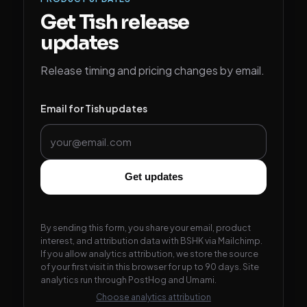
Get Tish release
updates
Release timing and pricing changes by email.
Email for Tish updates
Get updates
By sending this form, you share your email, product
interest, and attribution data with BSHK via Mailchimp.
If you allow analytics attribution, we store the source
of your first visit in this browser for up to 90 days. Site
analytics run through PostHog and Umami.
Choose analytics attribution