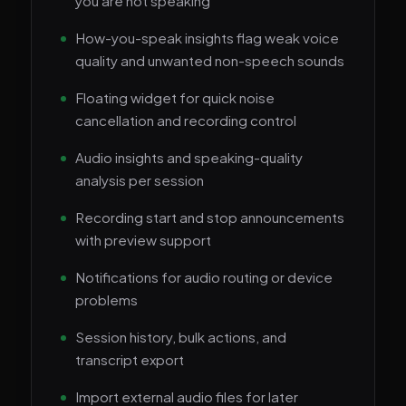
you are not speaking
How-you-speak insights flag weak voice
quality and unwanted non-speech sounds
Floating widget for quick noise
cancellation and recording control
Audio insights and speaking-quality
analysis per session
Recording start and stop announcements
with preview support
Notifications for audio routing or device
problems
Session history, bulk actions, and
transcript export
Import external audio files for later