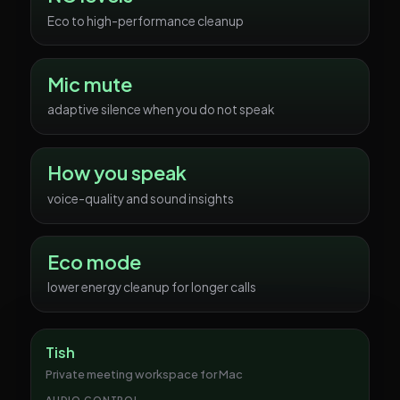
Eco to high-performance cleanup
Mic mute
adaptive silence when you do not speak
How you speak
voice-quality and sound insights
Eco mode
lower energy cleanup for longer calls
Tish
Private meeting workspace for Mac