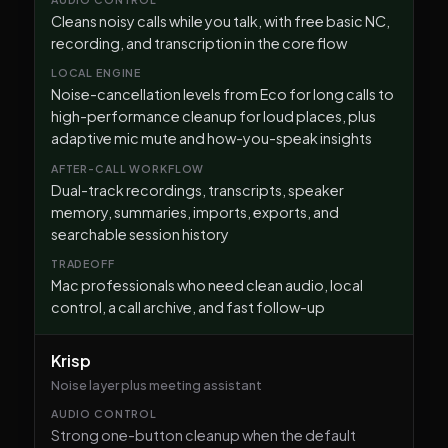
Cleans noisy calls while you talk, with free basic NC,
recording, and transcription in the core flow
Noise-cancellation levels from Eco for long calls to
high-performance cleanup for loud places, plus
adaptive mic mute and how-you-speak insights
Dual-track recordings, transcripts, speaker
memory, summaries, imports, exports, and
searchable session history
Mac professionals who need clean audio, local
control, a call archive, and fast follow-up
Krisp
Noise layer plus meeting assistant
Strong one-button cleanup when the default