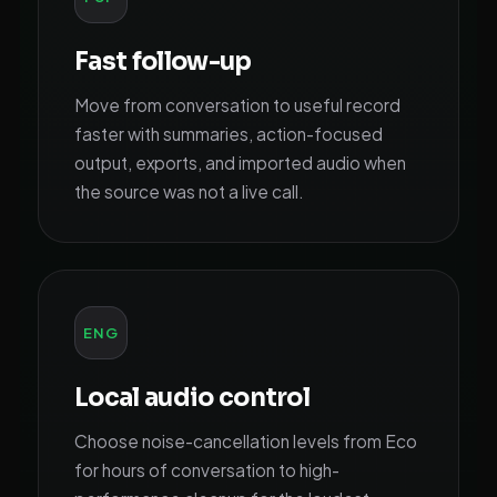
Fast follow-up
Move from conversation to useful record
faster with summaries, action-focused
output, exports, and imported audio when
the source was not a live call.
ENG
Local audio control
Choose noise-cancellation levels from Eco
for hours of conversation to high-