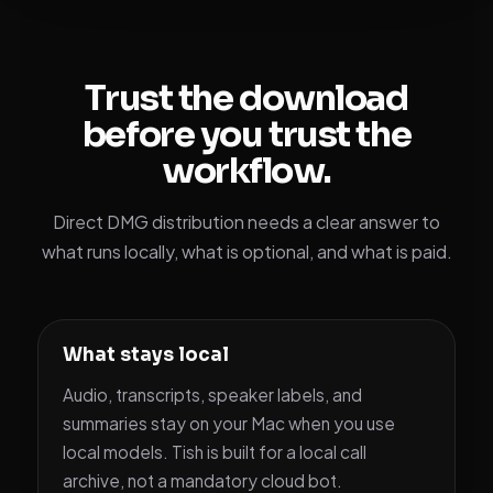
Trust the download
before you trust the
workflow.
Direct DMG distribution needs a clear answer to
what runs locally, what is optional, and what is paid.
What stays local
Audio, transcripts, speaker labels, and
summaries stay on your Mac when you use
local models. Tish is built for a local call
archive, not a mandatory cloud bot.