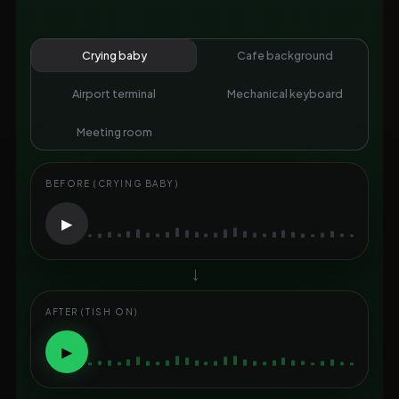
Crying baby
Cafe background
Airport terminal
Mechanical keyboard
Meeting room
BEFORE (CRYING BABY)
▶
→
AFTER (TISH ON)
▶