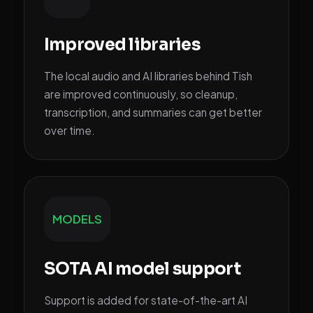
Improved libraries
The local audio and AI libraries behind Tish
are improved continuously, so cleanup,
transcription, and summaries can get better
over time.
MODELS
SOTA AI model support
Support is added for state-of-the-art AI