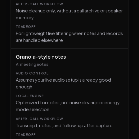
Noise cleanup only, without a call archive or speaker
memory
For lightweight live filtering when notes and records
are handled elsewhere
Granola-style notes
AI meeting notes
Assumes your live audio setup is already good
enough
Optimized for notes, not noise cleanup or energy-
mode selection
Transcript, notes, and follow-up after capture