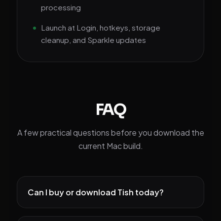
processing
Launch at Login, hotkeys, storage
cleanup, and Sparkle updates
FAQ
A few practical questions before you download the
current Mac build.
Can I buy or download Tish today?