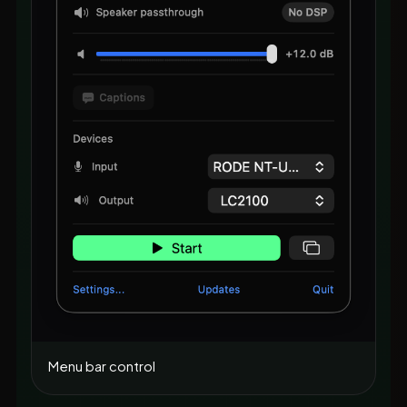
Menu bar control