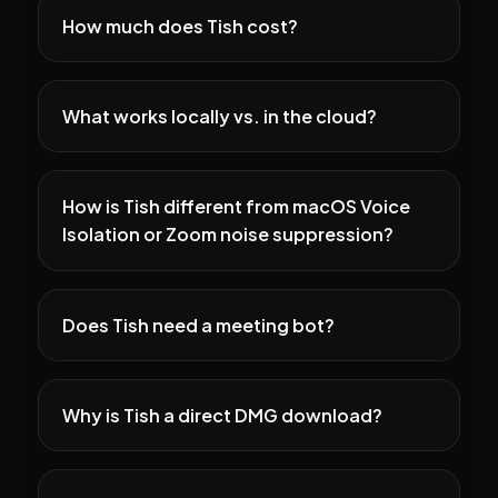
How much does Tish cost?
What works locally vs. in the cloud?
How is Tish different from macOS Voice
Isolation or Zoom noise suppression?
Does Tish need a meeting bot?
Why is Tish a direct DMG download?