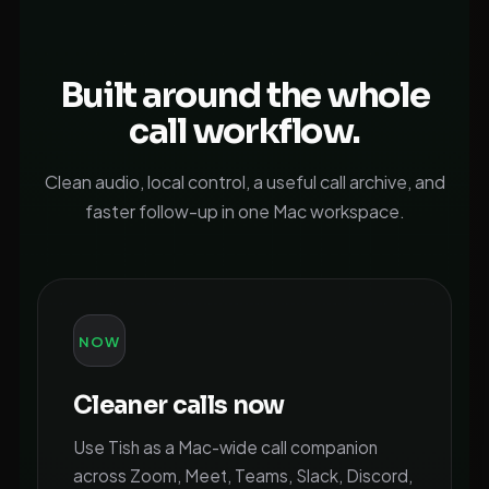
Built around the whole
call workflow.
Clean audio, local control, a useful call archive, and
faster follow-up in one Mac workspace.
NOW
Cleaner calls now
Use Tish as a Mac-wide call companion
across Zoom, Meet, Teams, Slack, Discord,