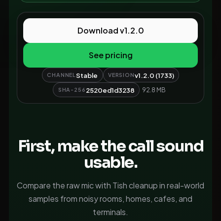
Download v1.2.0
See pricing
Stable
v1.2.0 (1733)
CHANNEL
VERSION
2520ed1d3238
92.8 MB
SHA-256
First, make the call sound
usable.
Compare the raw mic with Tish cleanup in real-world
samples from noisy rooms, homes, cafes, and
terminals.