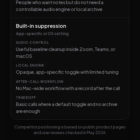
People who want notes but do not need a
controllable audio engine or local archive
Built-in suppression
App-specific or OS setting
Useful baseline cleanup inside Zoom, Teams, or
macOS
Opaque, app-specific toggle with limited tuning
No Mac-wide workflow with a record after the call
Basic calls where a default toggle and no archive
are enough
Competitor positioning is based on public product pages
and user reviews checked in May 2026.