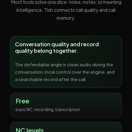
Most tools solve one slice: noise, notes, or meeting
intelligence. Tish connects call quality and call
memory.
Conversation quality and record
quality belong together.
The defendable angle is clean audio during the
conversation, local control over the engine, and
a searchable record after the call.
Free
basic NC, recording, transcription
NC levels