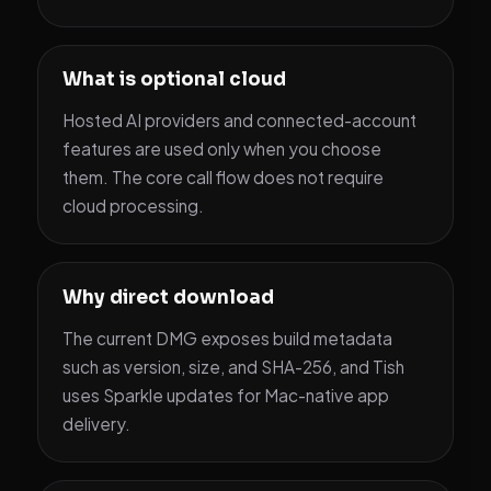
What is optional cloud
Hosted AI providers and connected-account
features are used only when you choose
them. The core call flow does not require
cloud processing.
Why direct download
The current DMG exposes build metadata
such as version, size, and SHA-256, and Tish
uses Sparkle updates for Mac-native app
delivery.