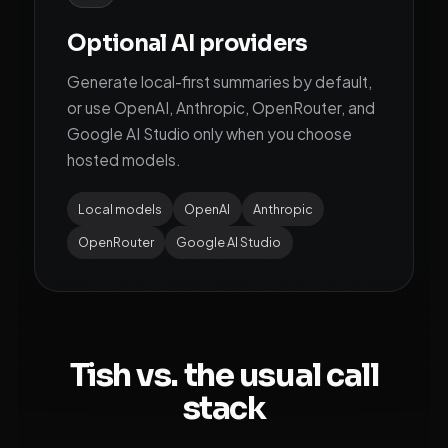
Optional AI providers
Generate local-first summaries by default,
or use OpenAI, Anthropic, OpenRouter, and
Google AI Studio only when you choose
hosted models.
Local models
OpenAI
Anthropic
OpenRouter
Google AI Studio
Tish vs. the usual call
stack