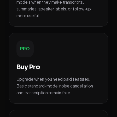
models when they make transcripts,
summaries, speaker labels, or follow-up
more useful.
PRO
Buy Pro
Upgrade when you need paid features.
Basic standard-model noise cancellation
and transcription remain free.