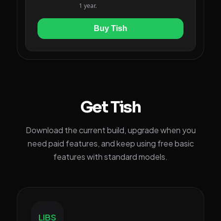
Get Tish
Download the current build, upgrade when you
need paid features, and keep using free basic
features with standard models.
LIBS