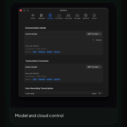
Model and cloud control